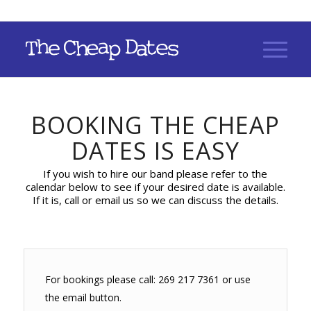
BOOKING THE CHEAP
DATES IS EASY
If you wish to hire our band please refer to the
calendar below to see if your desired date is available.
If it is, call or email us so we can discuss the details.
For bookings please call: 269 217 7361 or use
the email button.